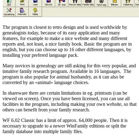
The program is closest to retro design and is used worldwide by
genealogists today, because of its easy application and many
features, for example t
o make a nice website and many different
reports and, not least, a nice family book. Basic the program are in
english, but you can choose up to 16 other different languages, by
installing your prefered language pack.
Many novices in genealogy are still asking for this very popular, and
intuitive family research program. Available in 16 languages.
The
program is also popular for animal husbandry, as it can also be
converted by an «animal» language choices.
In shareware there are certain limitations in eg. p
rintouts (can be
viewed on screen).
Once you have been licensed, you can use all
facilities in the program, including making your own website, so that
others can benefit from your family research.
WF 6.02 Classic has a limit of approx.
64,000 people.
Then it is
necessary to upgrade to a newer WinFamily editions or split the
family database into multiple family files.