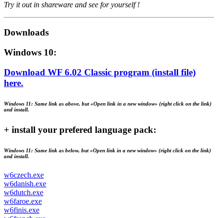
Try it out in shareware and see for yourself !
Downloads
Windows 10:
Download WF 6.02 Classic program (install file)
here.
Windows 11:
Same link as above, but «Open link in a new window» (right click on the link)
and install.
+ install your prefered language pack:
Windows 11:
Same link as below, but «Open link in a new window» (right click on the link)
and install.
w6czech.exe
w6danish.exe
w6dutch.exe
w6faroe.exe
w6finis.exe