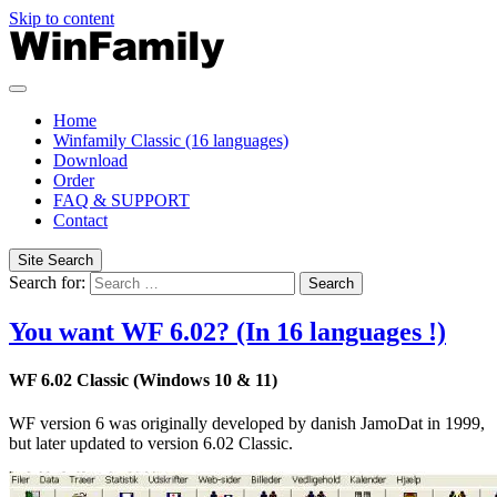
Skip to content
Home
Winfamily Classic (16 languages)
Download
Order
FAQ & SUPPORT
Contact
Site Search
Search for:
Search
You want WF 6.02? (In 16 languages !)
WF 6.02 Classic
(Windows
10 & 11)
WF version 6 was originally developed by danish JamoDat in 1999,
but later updated to version 6.02 Classic
.