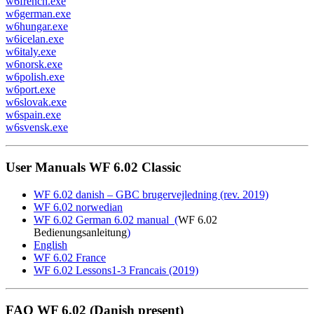
w6french.exe
w6german.exe
w6hungar.exe
w6icelan.exe
w6italy.exe
w6norsk.exe
w6polish.exe
w6port.exe
w6slovak.exe
w6spain.exe
w6svensk.exe
User Manuals WF 6.02 Classic
WF 6.02 danish – GBC brugervejledning (rev. 2019)
WF 6.02 norwedian
WF 6.02 German 6.02 manual (
WF 6.02
Bedienungsanleitung
)
English
WF 6.02 France
WF 6.02 Lessons1-3 Francais (2019)
FAQ WF 6.02 (Danish present)