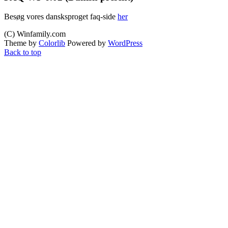
Besøg vores dansksproget faq-side
her
(C) Winfamily.com
Theme by
Colorlib
Powered by
WordPress
Back to top