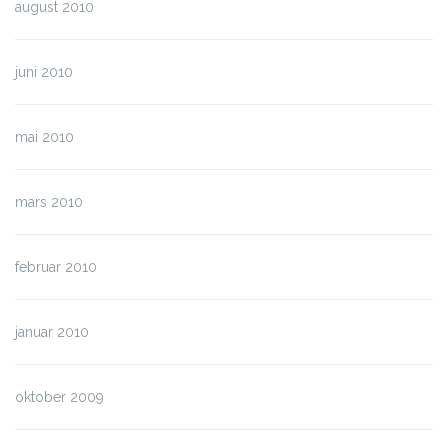
august 2010
juni 2010
mai 2010
mars 2010
februar 2010
januar 2010
oktober 2009