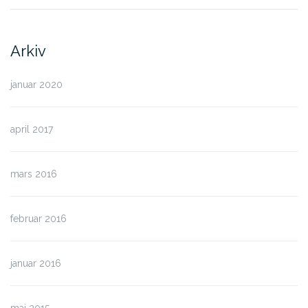
Arkiv
januar 2020
april 2017
mars 2016
februar 2016
januar 2016