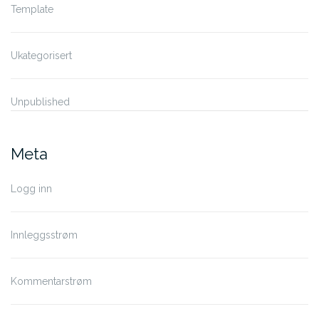
Template
Ukategorisert
Unpublished
Meta
Logg inn
Innleggsstrøm
Kommentarstrøm