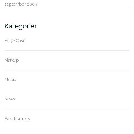
september 2009
Kategorier
Edge Case
Markup
Media
News
Post Formats