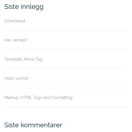
for:
Siste innlegg
Scheduled
Hei, verden!
Template: More Tag
Hello world!
Markup: HTML Tags and Formatting
Siste kommentarer