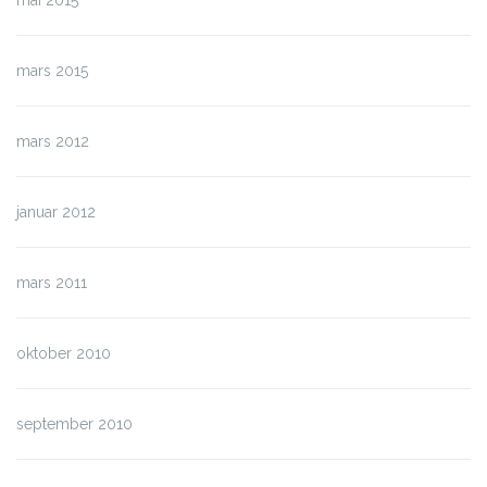
mai 2015
mars 2015
mars 2012
januar 2012
mars 2011
oktober 2010
september 2010