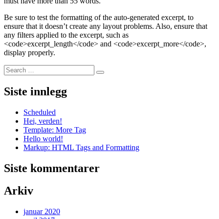
must have more than 55 words.
Be sure to test the formatting of the auto-generated excerpt, to
ensure that it doesn’t create any layout problems. Also, ensure that
any filters applied to the excerpt, such as
<code>excerpt_length</code> and <code>excerpt_more</code>,
display properly.
Search
Search
for:
Siste innlegg
Scheduled
Hei, verden!
Template: More Tag
Hello world!
Markup: HTML Tags and Formatting
Siste kommentarer
Arkiv
januar 2020