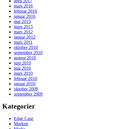
april 2017
mars 2016
februar 2016
januar 2016
mai 2015
mars 2015
mars 2012
januar 2012
mars 2011
oktober 2010
september 2010
august 2010
juni 2010
mai 2010
mars 2010
februar 2010
januar 2010
oktober 2009
september 2009
Kategorier
Edge Case
Markup
Media