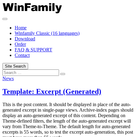
Skip
to
content
Home
Winfamily Classic (16 languages)
Download
Order
FAQ & SUPPORT
Contact
Site Search
Search
Search
for:
News
Template: Excerpt (Generated)
This is the post content. It should be displayed in place of the auto-
generated excerpt in single-page views. Archive-index pages should
display an auto-generated excerpt of this content. Depending on
Theme-defined filters, the length of the auto-generated excerpt will
vary from Theme-to-Theme. The default length for auto-generated
excerpts is 55 words, so to test the excerpt auto-generation, this post