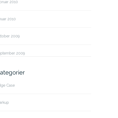
bruar 2010
nuar 2010
ktober 2009
eptember 2009
ategorier
dge Case
arkup