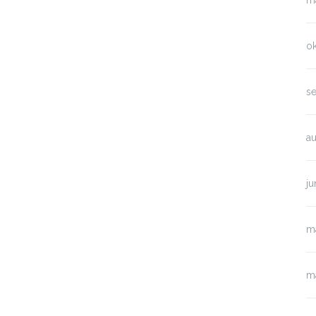
m
o
s
a
ju
m
m