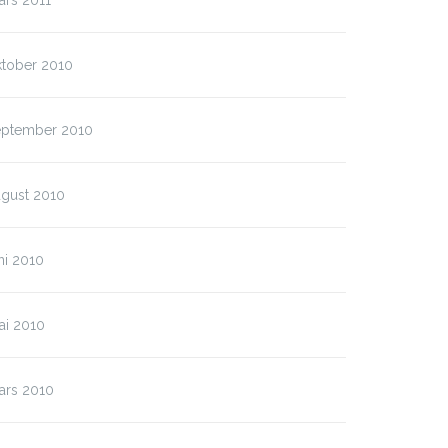
ars 2011
ktober 2010
eptember 2010
ugust 2010
ni 2010
ai 2010
ars 2010