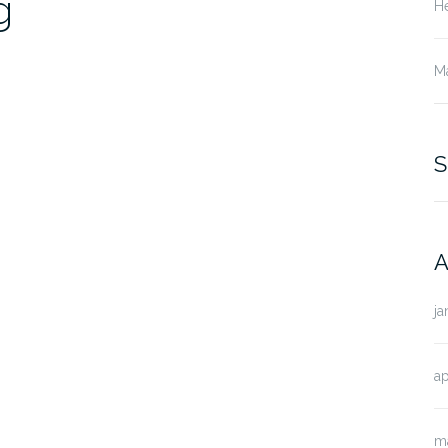
g
He
M
S
A
ja
ap
m