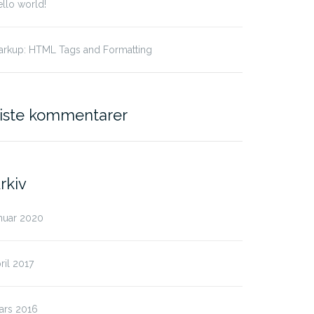
llo world!
arkup: HTML Tags and Formatting
iste kommentarer
rkiv
nuar 2020
ril 2017
ars 2016