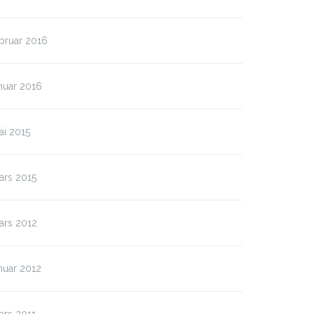
bruar 2016
nuar 2016
ai 2015
ars 2015
ars 2012
nuar 2012