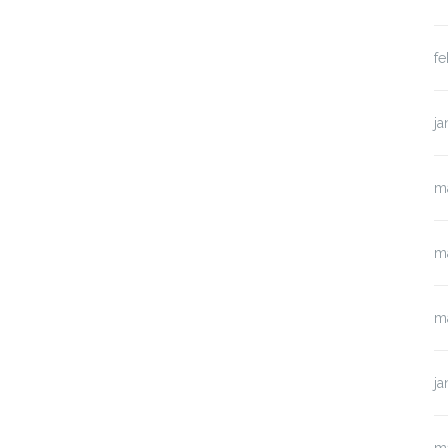
fe
ja
m
m
m
ja