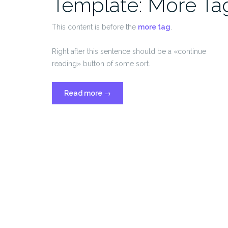
Template: More Ta
This content is before the
more tag
.
Right after this sentence should be a «continue
reading» button of some sort.
«Template:
Read more
→
More
Tag»