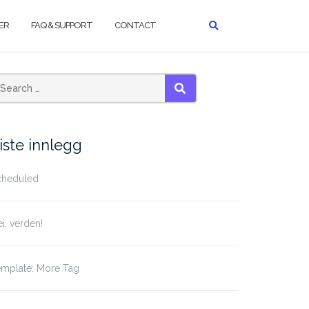
ER
FAQ & SUPPORT
CONTACT
earch
SEARCH
r:
iste innlegg
cheduled
i, verden!
emplate: More Tag