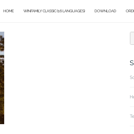
HOME
WINFAMILY CLASSIC (16 LANGUAGES)
DOWNLOAD
ORD
S
fo
S
S
He
T