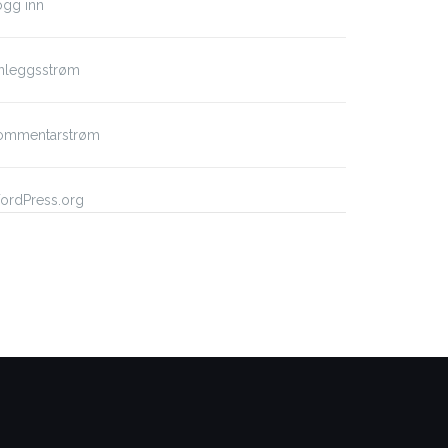
ogg inn
nnleggsstrøm
ommentarstrøm
ordPress.org