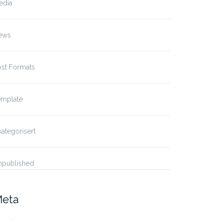
edia
ews
ost Formats
emplate
ategorisert
npublished
eta