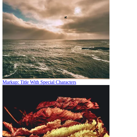
Markup: Title With Special Characters