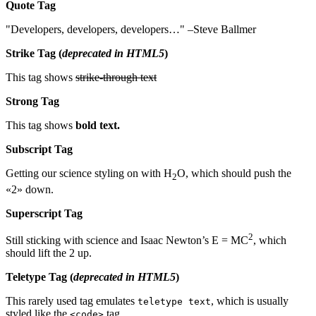
Quote Tag
Developers, developers, developers…
–Steve Ballmer
Strike Tag
(
deprecated in HTML5
)
This tag shows
strike-through text
Strong Tag
This tag shows
bold
text.
Subscript Tag
Getting our science styling on with H
O, which should push the
2
«2» down.
Superscript Tag
2
Still sticking with science and Isaac Newton’s E = MC
, which
should lift the 2 up.
Teletype Tag
(
deprecated in HTML5
)
This rarely used tag emulates
, which is usually
teletype text
styled like the
tag.
<code>