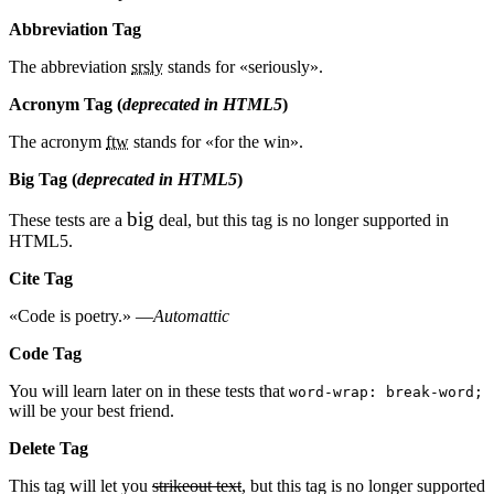
Abbreviation Tag
The abbreviation
srsly
stands for «seriously».
Acronym Tag (
deprecated in HTML5
)
The acronym
ftw
stands for «for the win».
Big Tag
(
deprecated in HTML5
)
big
These tests are a
deal, but this tag is no longer supported in
HTML5.
Cite Tag
«Code is poetry.» —
Automattic
Code Tag
You will learn later on in these tests that
word-wrap: break-word;
will be your best friend.
Delete Tag
This tag will let you
strikeout text
, but this tag is no longer supported