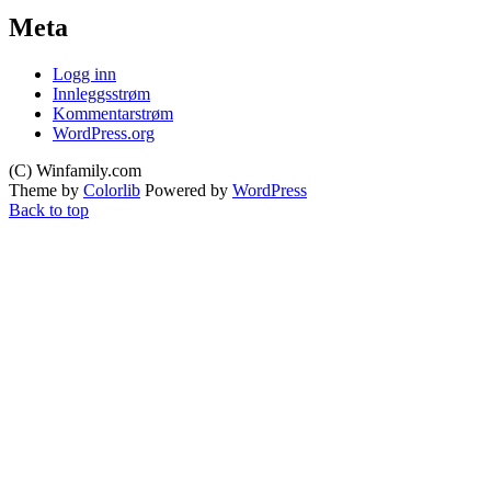
Meta
Logg inn
Innleggsstrøm
Kommentarstrøm
WordPress.org
(C) Winfamily.com
Theme by
Colorlib
Powered by
WordPress
Back to top