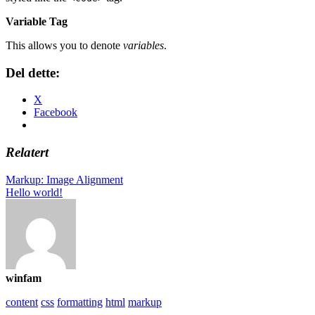
Variable Tag
This allows you to denote
variables
.
Del dette:
X
Facebook
Relatert
Markup: Image Alignment
Hello world!
winfam
content
css
formatting
html
markup