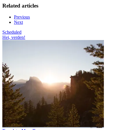
Related articles
Previous
Next
Scheduled
Hei, verden!