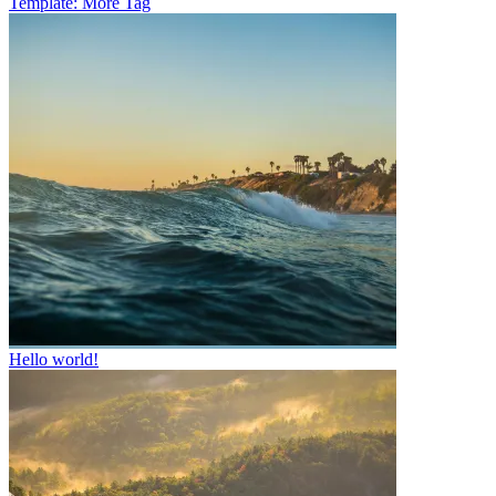
Template: More Tag
Hello world!