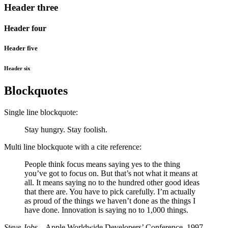
Header three
Header four
Header five
Header six
Blockquotes
Single line blockquote:
Stay hungry. Stay foolish.
Multi line blockquote with a cite reference:
People think focus means saying yes to the thing
you’ve got to focus on. But that’s not what it means at
all. It means saying no to the hundred other good ideas
that there are. You have to pick carefully. I’m actually
as proud of the things we haven’t done as the things I
have done. Innovation is saying no to 1,000 things.
Steve Jobs
– Apple Worldwide Developers’ Conference, 1997