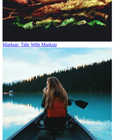
Markup: Title With Markup