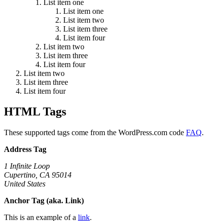
List item one
List item one
List item two
List item three
List item four
List item two
List item three
List item four
List item two
List item three
List item four
HTML Tags
These supported tags come from the WordPress.com code
FAQ
.
Address Tag
1 Infinite Loop
Cupertino, CA 95014
United States
Anchor Tag (aka. Link)
This is an example of a
link
.