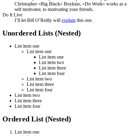
Christopher «Big Black» Boykins, «Do Work» works as a
self motivator, to motivating your friends.
Do It Live
I’ll let Bill O’Reilly will
explain
this one.
Unordered Lists (Nested)
List item one
List item one
List item one
List item two
List item three
List item four
List item two
List item three
List item four
List item two
List item three
List item four
Ordered List (Nested)
List item one