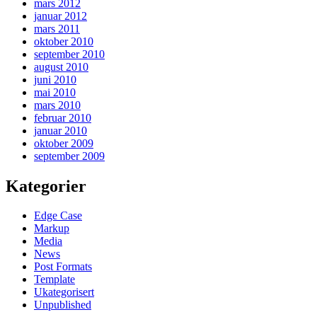
mars 2012
januar 2012
mars 2011
oktober 2010
september 2010
august 2010
juni 2010
mai 2010
mars 2010
februar 2010
januar 2010
oktober 2009
september 2009
Kategorier
Edge Case
Markup
Media
News
Post Formats
Template
Ukategorisert
Unpublished