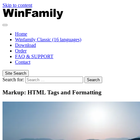
Skip to content
Home
Winfamily Classic (16 languages)
Download
Order
FAQ & SUPPORT
Contact
Site Search
Search for:
Search
Markup: HTML Tags and Formatting