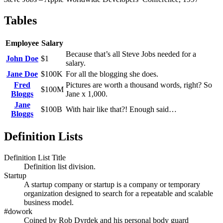
Tables
Employee
Salary
Because that’s all Steve Jobs needed for a
John Doe
$1
salary.
Jane Doe
$100K
For all the blogging she does.
Fred
Pictures are worth a thousand words, right? So
$100M
Bloggs
Jane x 1,000.
Jane
$100B
With hair like that?! Enough said…
Bloggs
Definition Lists
Definition List Title
Definition list division.
Startup
A startup company or startup is a company or temporary
organization designed to search for a repeatable and scalable
business model.
#dowork
Coined by Rob Dyrdek and his personal body guard