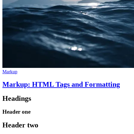
Markup
Markup: HTML Tags and Formatting
Headings
Header one
Header two