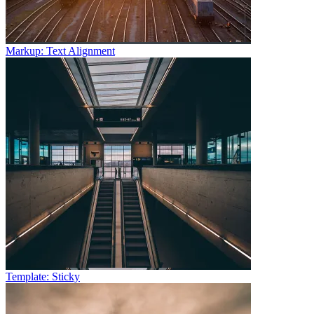
Markup: Text Alignment
Template: Sticky