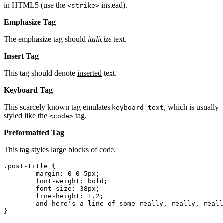
in HTML5 (use the
instead).
<strike>
Emphasize Tag
The emphasize tag should
italicize
text.
Insert Tag
This tag should denote
inserted
text.
Keyboard Tag
This scarcely known tag emulates
, which is usually
keyboard text
styled like the
tag.
<code>
Preformatted Tag
This tag styles large blocks of code.
.post-title {

	margin: 0 0 5px;

	font-weight: bold;

	font-size: 38px;

	line-height: 1.2;

	and here's a line of some really, really, really, really long text, just to see how the PRE tag handles it and to find out how it overflows;

}