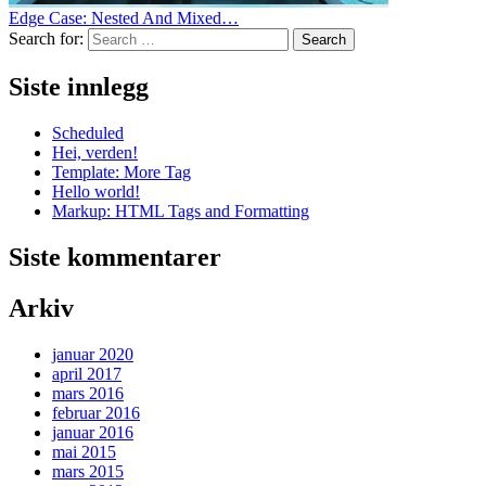
Edge Case: Nested And Mixed…
Search for:
Search
Siste innlegg
Scheduled
Hei, verden!
Template: More Tag
Hello world!
Markup: HTML Tags and Formatting
Siste kommentarer
Arkiv
januar 2020
april 2017
mars 2016
februar 2016
januar 2016
mai 2015
mars 2015