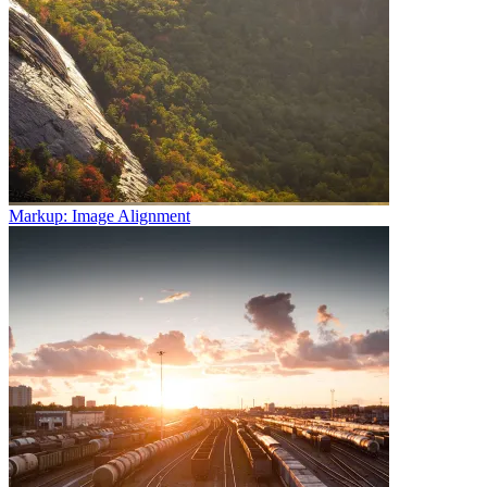
Markup: Image Alignment