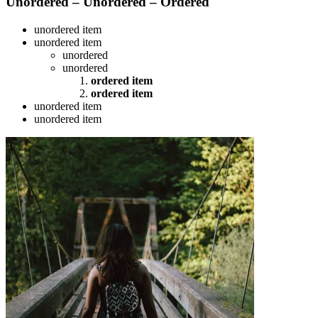
Unordered – Unordered – Ordered
unordered item
unordered item
unordered
unordered
ordered item
ordered item
unordered item
unordered item