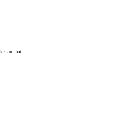
ake sure that