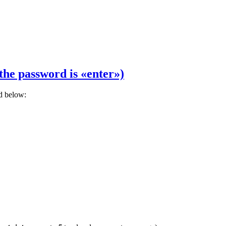
the password is «enter»)
rd below: