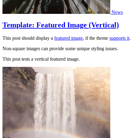
News
Template: Featured Image (Vertical)
This post should display a
featured image
, if the theme
supports it
.
Non-square images can provide some unique styling issues.
This post tests a vertical featured image.