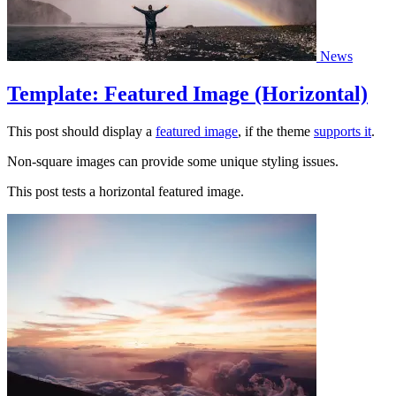
News
Template: Featured Image (Horizontal)
This post should display a
featured image
, if the theme
supports it
.
Non-square images can provide some unique styling issues.
This post tests a horizontal featured image.