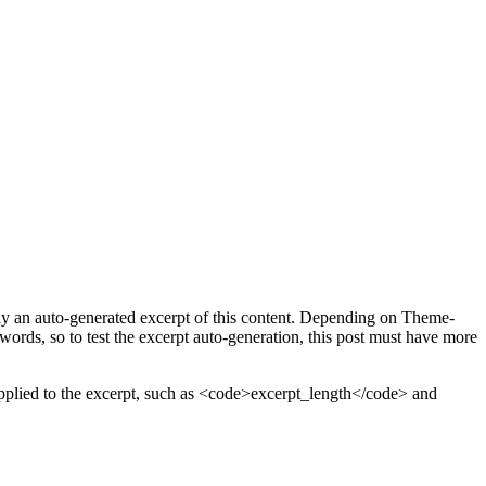
play an auto-generated excerpt of this content. Depending on Theme-
words, so to test the excerpt auto-generation, this post must have more
rs applied to the excerpt, such as <code>excerpt_length</code> and