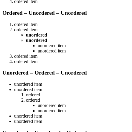
ordered item
Ordered – Unordered – Unordered
ordered item
ordered item
unordered
unordered
unordered item
unordered item
ordered item
ordered item
Unordered – Ordered – Unordered
unordered item
unordered item
ordered
ordered
unordered item
unordered item
unordered item
unordered item