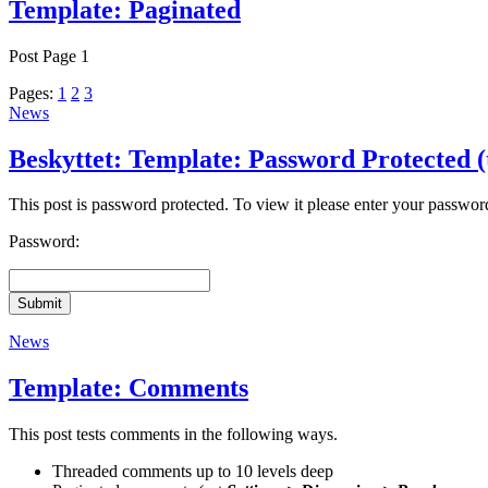
Template: Paginated
Post Page 1
Pages:
1
2
3
News
Beskyttet: Template: Password Protected (
This post is password protected. To view it please enter your passwo
Password:
Submit
News
Template: Comments
This post tests comments in the following ways.
Threaded comments up to 10 levels deep