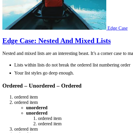
Edge Case
Edge Case: Nested And Mixed Lists
Nested and mixed lists are an interesting beast. It’s a corner case to m
Lists within lists do not break the ordered list numbering order
Your list styles go deep enough.
Ordered – Unordered – Ordered
ordered item
ordered item
unordered
unordered
ordered item
ordered item
ordered item