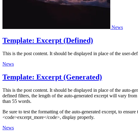
News
Template: Excerpt (Defined)
This is the post content. It should be displayed in place of the user-de
News
Template: Excerpt (Generated)
This is the post content. It should be displayed in place of the auto
defined filters, the length of the auto-generated excerpt will vary fr
than 55 words.
Be sure to test the formatting of the auto-generated excerpt, to ensure
<code>excerpt_more</code>, display properly.
News