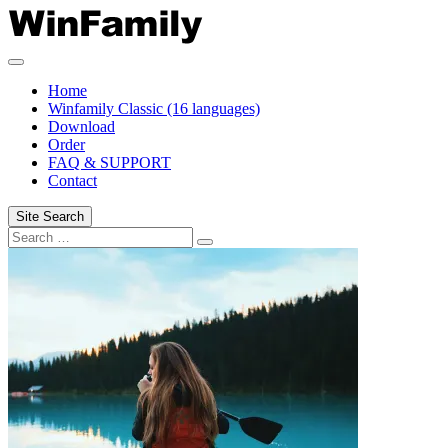
Skip
to
content
Home
Winfamily Classic (16 languages)
Download
Order
FAQ & SUPPORT
Contact
Site Search
Search
Search
for: