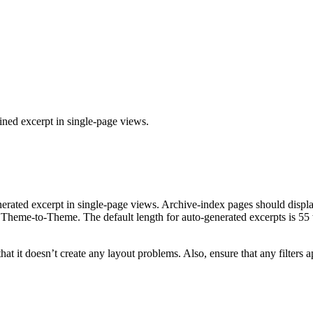
fined excerpt in single-page views.
-generated excerpt in single-page views. Archive-index pages should dis
om Theme-to-Theme. The default length for auto-generated excerpts is 55 
 that it doesn’t create any layout problems. Also, ensure that any filte