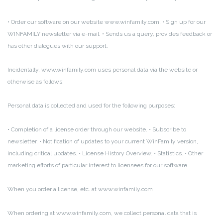
• Order our software on our website www.winfamily.com.
• Sign up for our
WINFAMILY newsletter via e-mail.
• Sends us a query, provides feedback or
has other dialogues with our support.
Incidentally, www.winfamily.com uses personal data via the website or
otherwise as follows:
Personal data is collected and used for the following purposes:
• Completion of a license order through our website.
• Subscribe to
newsletter.
• Notification of updates to your current WinFamily version,
including critical updates.
• License History Overview.
• Statistics.
• Other
marketing efforts of particular interest to licensees for our software.
When you order a license, etc.
at www.winfamily.com
When ordering at www.winfamily.com, we collect personal data that is