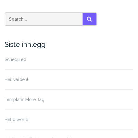
Search
SEARCH
for:
Siste innlegg
Scheduled
Hei, verden!
Template: More Tag
Hello world!