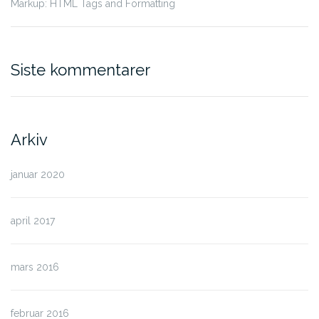
Markup: HTML Tags and Formatting
Siste kommentarer
Arkiv
januar 2020
april 2017
mars 2016
februar 2016