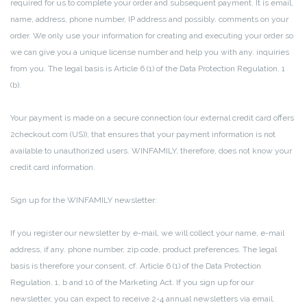
required for us to complete your order and subsequent payment.
It is email,
name, address, phone number, IP address and possibly.
comments on your
order.
We only use your information for creating and executing your order so
we can give you a unique license number and help you with any.
inquiries
from you.
The legal basis is Article 6 (1) of the Data Protection Regulation.
1
(b).
Your payment is made on a secure connection (our external credit card offers
2checkout.com (US)), that ensures that your payment information is not
available to unauthorized users.
WINFAMILY, therefore, does not know your
credit card information.
Sign up for the WINFAMILY newsletter:
If you register our newsletter by e-mail, we will collect your name, e-mail
address, if any.
phone number, zip code, product preferences.
The legal
basis is therefore your consent, cf. Article 6 (1) of the Data Protection
Regulation.
1, b and 10 of the Marketing Act. If you sign up for our
newsletter, you can expect to receive 2-4 annual newsletters via email.