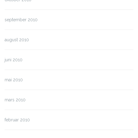
september 2010
august 2010
juni 2010
mai 2010
mars 2010
februar 2010