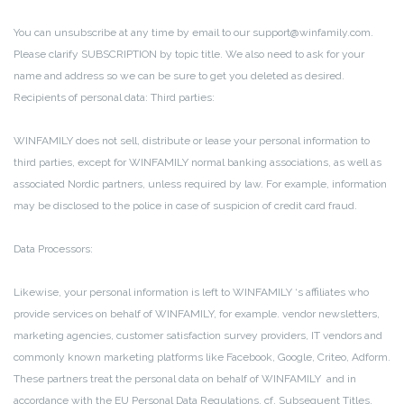
You can unsubscribe at any time by email to our support@winfamily.com.
Please clarify SUBSCRIPTION by topic title.
We also need to ask for your
name and address so we can be sure to get you deleted as desired.
Recipients of personal data:
Third parties:
WINFAMILY does not sell, distribute or lease your personal information to
third parties, except for WINFAMILY normal banking associations, as well as
associated Nordic partners, unless required by law.
For example, information
may be disclosed to the police in case of suspicion of credit card fraud.
Data Processors:
Likewise, your personal information is left to WINFAMILY ‘s affiliates who
provide services on behalf of WINFAMILY, for example.
vendor newsletters,
marketing agencies, customer satisfaction survey providers, IT vendors and
commonly known marketing platforms like Facebook, Google, Criteo, Adform.
These partners treat the personal data on behalf of WINFAMILY and in
accordance with the EU Personal Data Regulations, cf. Subsequent Titles.