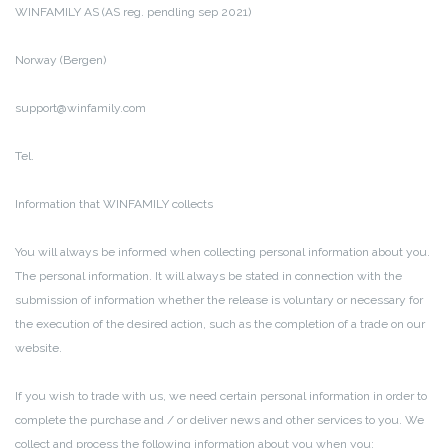
WINFAMILY AS (AS reg. pendling sep 2021)
Norway (Bergen)
support@winfamily.com
Tel.
Information that WINFAMILY collects
You will always be informed when collecting personal information about you.
The personal information.
It will always be stated in connection with the
submission of information whether the release is voluntary or necessary for
the execution of the desired action, such as the completion of a trade on our
website.
If you wish to trade with us, we need certain personal information in order to
complete the purchase and / or deliver news and other services to you.
We
collect and process the following information about you when you: