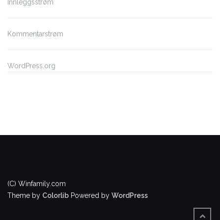
Innleggsstrøm
Kommentarstrøm
WordPress.org
(C) Winfamily.com
Theme by
Colorlib
Powered by
WordPress