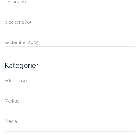
januar 2010
oktober 2009
september 2009
Kategorier
Edge Case
Markup
Media