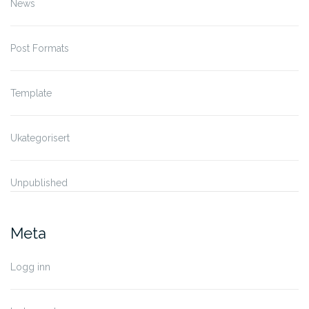
News
Post Formats
Template
Ukategorisert
Unpublished
Meta
Logg inn