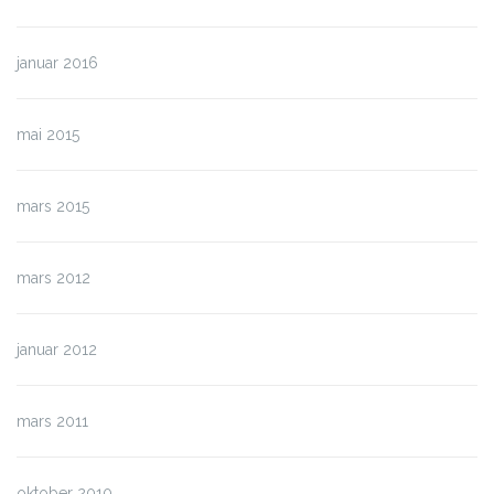
januar 2016
mai 2015
mars 2015
mars 2012
januar 2012
mars 2011
oktober 2010