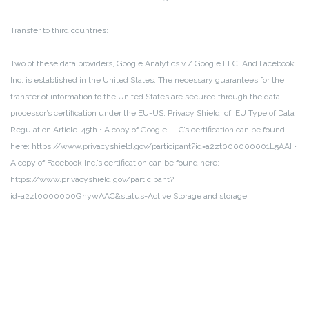
Transfer to third countries:
Two of these data providers, Google Analytics v / Google LLC.
And Facebook
Inc.
is established in the United States.
The necessary guarantees for the
transfer of information to the United States are secured through the data
processor’s certification under the EU-US.
Privacy Shield, cf.
EU Type of Data
Regulation Article.
45th
• A copy of Google LLC’s certification can be found
here: https://www.privacyshield.gov/participant?id=a2zt000000001L5AAI
•
A copy of Facebook Inc.’s certification can be found here:
https://www.privacyshield.gov/participant?
id=a2zt0000000GnywAAC&status=Active
Storage and storage