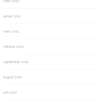
mars 2012
januar 2012
mars 2011
oktober 2010
september 2010
august 2010
juni 2010