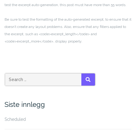
test the excerpt auto-generation, this post must have more than 55 words.
Be sure to test the formatting of the auto-generated excerpt, to ensure that it
doesn’t create any layout problems. Also, ensure that any filters applied to
the excerpt, such as <code>excerpt_length</code> and
<code>excerpt_more</code>, display properly.
Search
SEARCH
for:
Siste innlegg
Scheduled