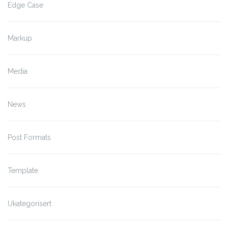
Edge Case
Markup
Media
News
Post Formats
Template
Ukategorisert