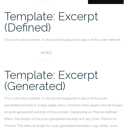
Template: Excerpt
(Defined)
This is the post content. It should be displayed in place of the user-defined
excerpt in single-page views.
NEWS
Template: Excerpt
(Generated)
This is the post content. It should be displayed in place of the auto-
generated excerpt in single-page views. Archive-index pages should display
an auto-generated excerpt of this content. Depending on Theme-defined
filters, the length of the auto-generated excerpt will vary from Theme-to-
Theme. The default length for auto-generated excerpts is 55 words, so to