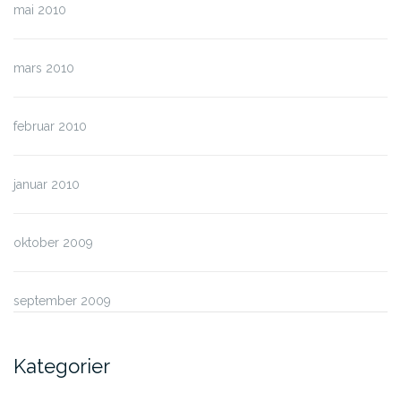
mai 2010
mars 2010
februar 2010
januar 2010
oktober 2009
september 2009
Kategorier