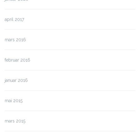
april 2017
mars 2016
februar 2016
januar 2016
mai 2015
mars 2015