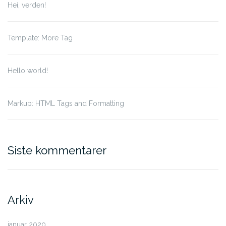
Hei, verden!
Template: More Tag
Hello world!
Markup: HTML Tags and Formatting
Siste kommentarer
Arkiv
januar 2020