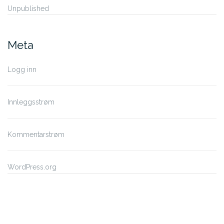
Unpublished
Meta
Logg inn
Innleggsstrøm
Kommentarstrøm
WordPress.org