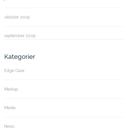
oktober 2009
september 2009
Kategorier
Edge Case
Markup
Media
News