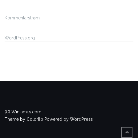
Kommentarstrøm
WordPress.org
(C) Winfamily.com
Theme by
Colorlib
Powered by
WordPress