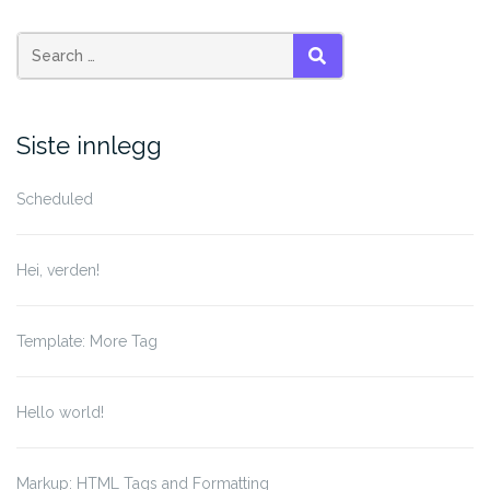
Search
SEARCH
for:
Siste innlegg
Scheduled
Hei, verden!
Template: More Tag
Hello world!
Markup: HTML Tags and Formatting