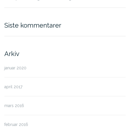
Siste kommentarer
Arkiv
januar 2020
april 2017
mars 2016
februar 2016