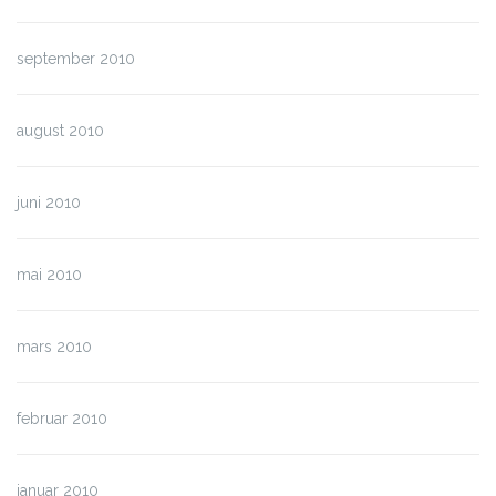
september 2010
august 2010
juni 2010
mai 2010
mars 2010
februar 2010
januar 2010