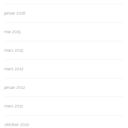
januar 2016
mai 2015
mars 2015
mars 2012
januar 2012
mars 2011
oktober 2010