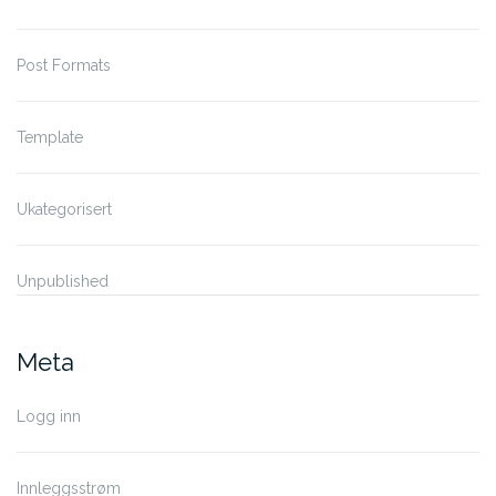
Post Formats
Template
Ukategorisert
Unpublished
Meta
Logg inn
Innleggsstrøm