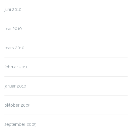
juni 2010
mai 2010
mars 2010
februar 2010
januar 2010
oktober 2009
september 2009