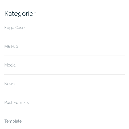
Kategorier
Edge Case
Markup
Media
News
Post Formats
Template