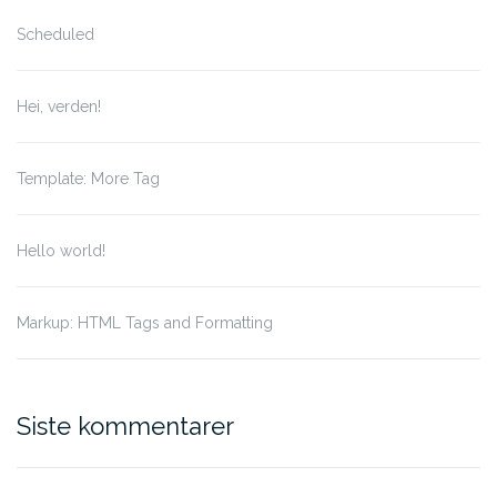
Scheduled
Hei, verden!
Template: More Tag
Hello world!
Markup: HTML Tags and Formatting
Siste kommentarer