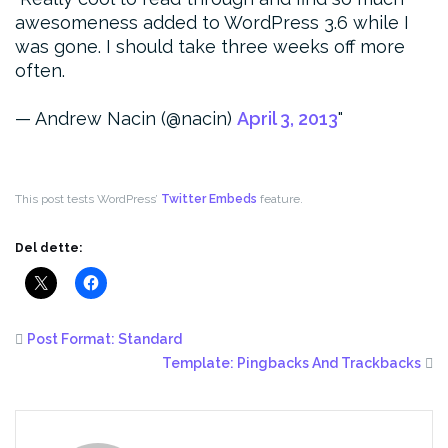
awesomeness added to WordPress 3.6 while I
was gone. I should take three weeks off more
often.
— Andrew Nacin (@nacin)
April 3, 2013
This post tests WordPress’
Twitter Embeds
feature.
Del dette:
Post Format: Standard
Template: Pingbacks And Trackbacks