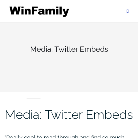
Skip
to
content
Media: Twitter Embeds
MEDIA
Media: Twitter Embeds
Really cool to read through and find so much