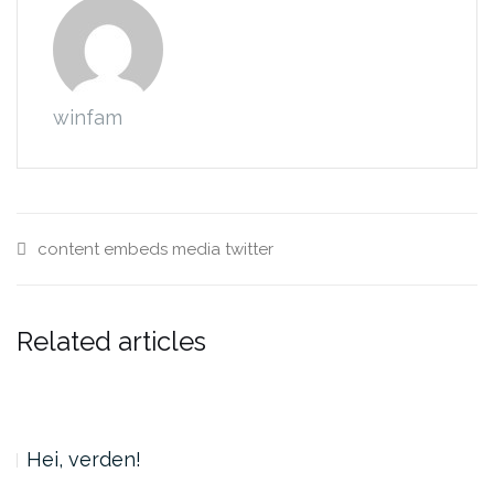
winfam
content
embeds
media
twitter
Related articles
Hei, verden!