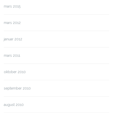
mars 2015
mars 2012
januar 2012
mars 2011
oktober 2010
september 2010
august 2010