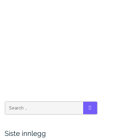
Search
SEARCH
for:
Siste innlegg