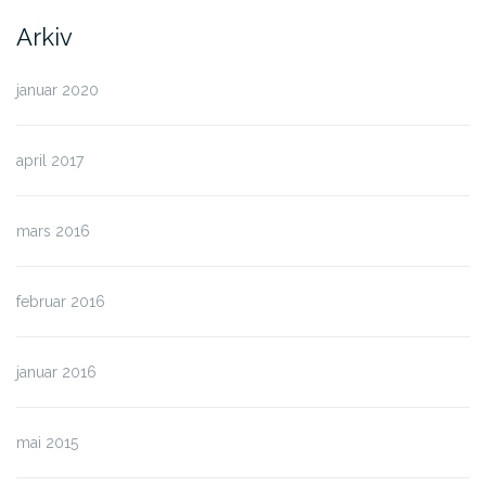
Arkiv
januar 2020
april 2017
mars 2016
februar 2016
januar 2016
mai 2015