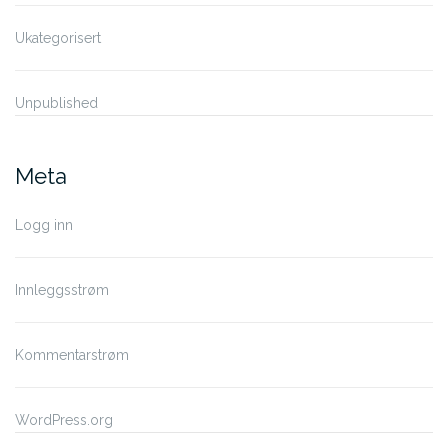
Ukategorisert
Unpublished
Meta
Logg inn
Innleggsstrøm
Kommentarstrøm
WordPress.org